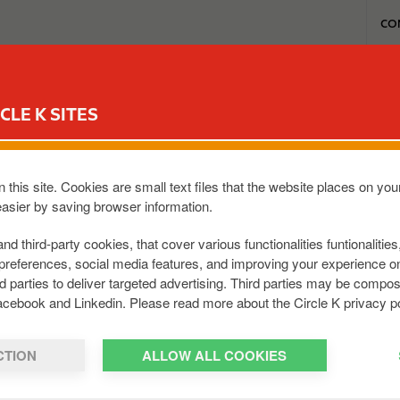
T
CO
o
p
m
MON REWARD CLUB
MA STATION
NOS OFFRES CARWASH
e
CLE K SITES
n
u
registré sur ma carte Reward Club mais je
 this site. Cookies are small text files that the website places on y
easier by saving browser information.
and third-party cookies, that cover various functionalities funtionalitie
privé sur internet à partir du lendemain. Si vous ne voyez p
preferences, social media features, and improving your experience 
0.
rd parties to deliver targeted advertising. Third parties may be com
acebook and Linkedin. Please read more about the Circle K privacy po
CTION
ALLOW ALL COOKIES