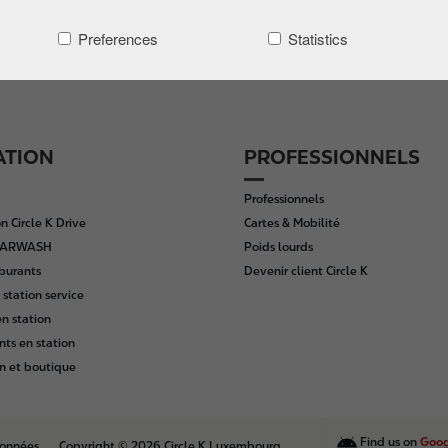
Preferences
Statistics
ATION
PROFESSIONNELS
Professionnels
n Circle K Drive
Cartes & Mobilité
 CARWASH
Poids lourds
rburants
Devenir client Circle K
 station service
n station
nts en station
n et boutique
Find us on
Goog
données
Copyright © 2026 Circle K Luxembourg