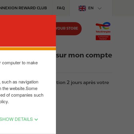
NNEXION REWARD CLUB
FAQ
EN
FIND YOUR STORE
MEDIA
JOB
 ne le retrouve pas sur mon compte
our computer to make
s, such as navigation
as votre dernière transaction 2 jours après votre
on the website.Some
posed of companies such
licy.
SHOW DETAILS