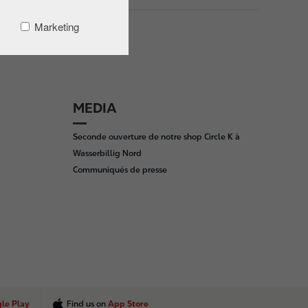
Marketing
MEDIA
Seconde ouverture de notre shop Circle K à
Wasserbillig Nord
Communiqués de presse
le Play
Find us on
App Store